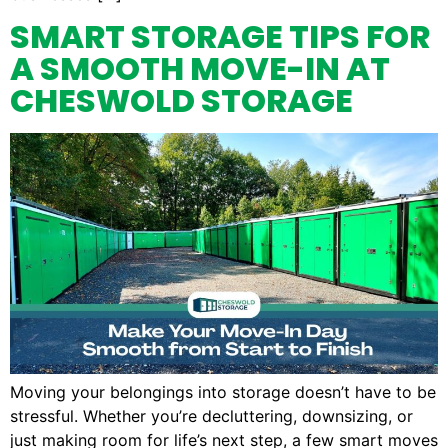
SMART STORAGE TIPS FOR
A SMOOTH MOVE-IN AT
CHESWOLD STORAGE
Moving your belongings into storage doesn’t have to be
stressful. Whether you’re decluttering, downsizing, or
just making room for life’s next step, a few smart moves