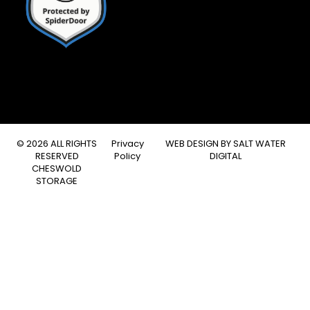
© 2026 ALL RIGHTS
Privacy
WEB DESIGN BY
SALT WATER
RESERVED
Policy
DIGITAL
CHESWOLD
STORAGE