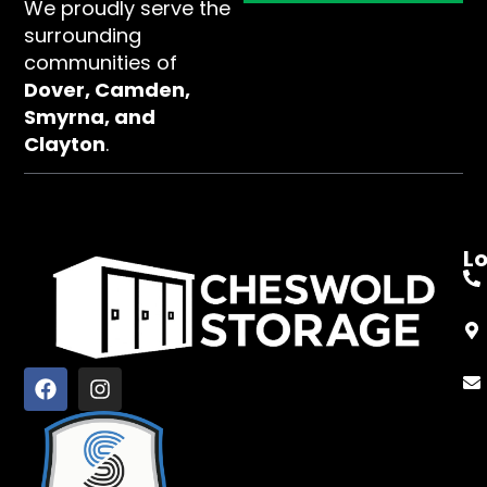
We proudly serve the
surrounding
communities of
Dover, Camden,
Smyrna, and
Clayton
.
L