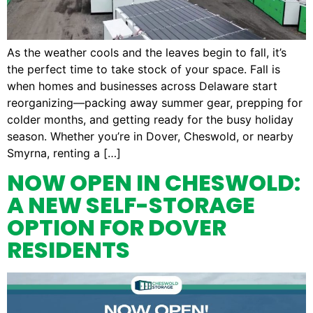
As the weather cools and the leaves begin to fall, it’s
the perfect time to take stock of your space. Fall is
when homes and businesses across Delaware start
reorganizing—packing away summer gear, prepping for
colder months, and getting ready for the busy holiday
season. Whether you’re in Dover, Cheswold, or nearby
Smyrna, renting a […]
NOW OPEN IN CHESWOLD:
A NEW SELF-STORAGE
OPTION FOR DOVER
RESIDENTS