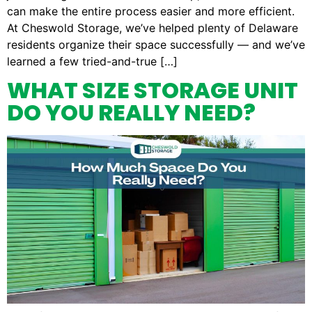
can make the entire process easier and more efficient.
At Cheswold Storage, we’ve helped plenty of Delaware
residents organize their space successfully — and we’ve
learned a few tried-and-true […]
WHAT SIZE STORAGE UNIT
DO YOU REALLY NEED?