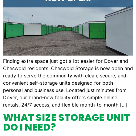
Finding extra space just got a lot easier for Dover and
Cheswold residents. Cheswold Storage is now open and
ready to serve the community with clean, secure, and
convenient self-storage units designed for both
personal and business use. Located just minutes from
Dover, our brand-new facility offers simple online
rentals, 24/7 access, and flexible month-to-month […]
WHAT SIZE STORAGE UNIT
DO I NEED?