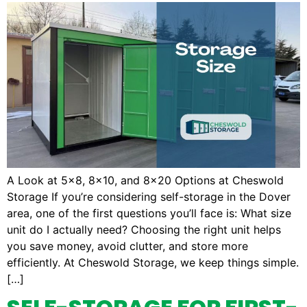
A Look at 5×8, 8×10, and 8×20 Options at Cheswold
Storage If you’re considering self-storage in the Dover
area, one of the first questions you’ll face is: What size
unit do I actually need? Choosing the right unit helps
you save money, avoid clutter, and store more
efficiently. At Cheswold Storage, we keep things simple.
[…]