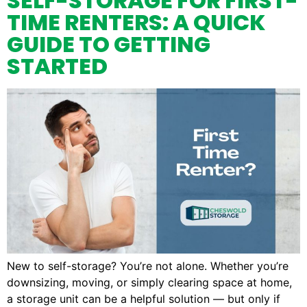
SELF-STORAGE FOR FIRST-
TIME RENTERS: A QUICK
GUIDE TO GETTING
STARTED
New to self-storage? You’re not alone. Whether you’re
downsizing, moving, or simply clearing space at home,
a storage unit can be a helpful solution — but only if