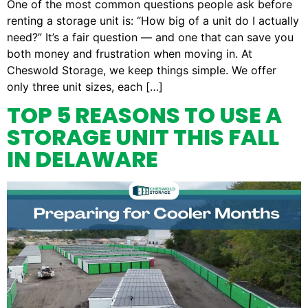
One of the most common questions people ask before
renting a storage unit is: “How big of a unit do I actually
need?” It’s a fair question — and one that can save you
both money and frustration when moving in. At
Cheswold Storage, we keep things simple. We offer
only three unit sizes, each […]
TOP 5 REASONS TO USE A
STORAGE UNIT THIS FALL
IN DELAWARE