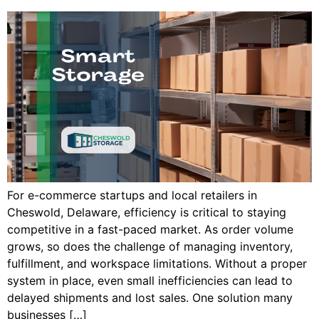
For e-commerce startups and local retailers in
Cheswold, Delaware, efficiency is critical to staying
competitive in a fast-paced market. As order volume
grows, so does the challenge of managing inventory,
fulfillment, and workspace limitations. Without a proper
system in place, even small inefficiencies can lead to
delayed shipments and lost sales. One solution many
businesses […]