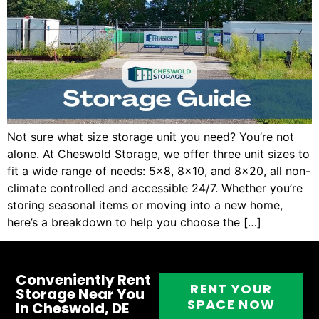
Not sure what size storage unit you need? You’re not
alone. At Cheswold Storage, we offer three unit sizes to
fit a wide range of needs: 5×8, 8×10, and 8×20, all non-
climate controlled and accessible 24/7. Whether you’re
storing seasonal items or moving into a new home,
here’s a breakdown to help you choose the […]
Conveniently Rent
RENT YOUR
Storage Near You
SPACE NOW
In Cheswold, DE