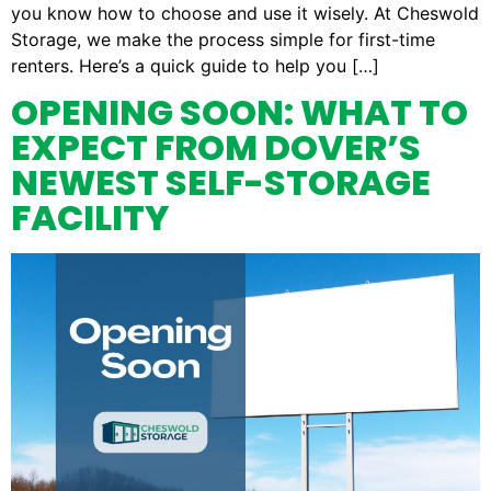
you know how to choose and use it wisely. At Cheswold
Storage, we make the process simple for first-time
renters. Here’s a quick guide to help you […]
OPENING SOON: WHAT TO
EXPECT FROM DOVER’S
NEWEST SELF-STORAGE
FACILITY