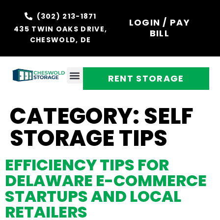
(302) 213-1871
LOGIN / PAY
435 TWIN OAKS DRIVE,
BILL
CHESWOLD, DE
RENT STORAGE
CATEGORY:
SELF
STORAGE TIPS
EFFICIENCY TIPS FOR
DELAWARE E-COMMERCE
STARTUPS AND LOCAL
RETAILERS