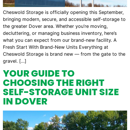
Cheswold Storage is officially opening this September,
bringing modern, secure, and accessible self-storage to
the greater Dover area. Whether you’re moving,
decluttering, or managing business inventory, here’s
what you can expect from our brand-new facility. A
Fresh Start With Brand-New Units Everything at
Cheswold Storage is brand new — from the gate to the
gravel. […]
YOUR GUIDE TO
CHOOSING THE RIGHT
SELF-STORAGE UNIT SIZE
IN DOVER