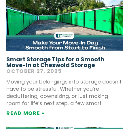
Smart Storage Tips for a Smooth
Move-In at Cheswold Storage
OCTOBER 27, 2025
Moving your belongings into storage doesn’t
have to be stressful. Whether you’re
decluttering, downsizing, or just making
room for life’s next step, a few smart
READ MORE »