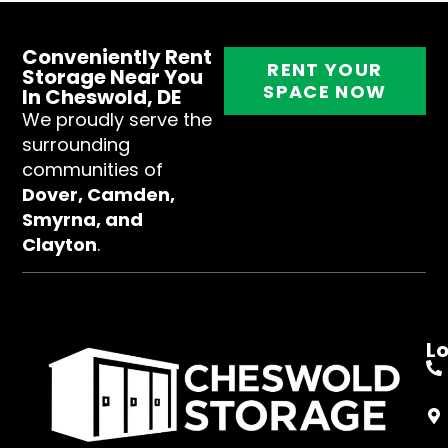
Conveniently Rent
RENT YOUR
Storage Near You
SPACE NOW
In Cheswold, DE
We proudly serve the
surrounding
communities of
Dover, Camden,
Smyrna, and
Clayton
.
L