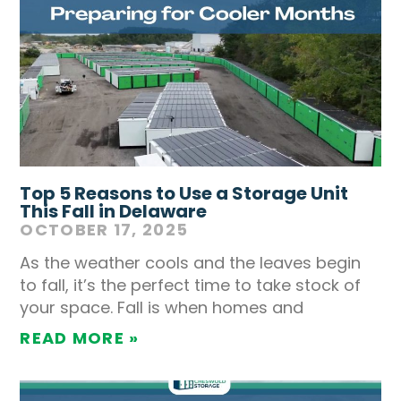
Top 5 Reasons to Use a Storage Unit
This Fall in Delaware
OCTOBER 17, 2025
As the weather cools and the leaves begin
to fall, it’s the perfect time to take stock of
your space. Fall is when homes and
READ MORE »