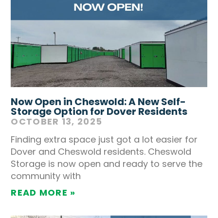
Now Open in Cheswold: A New Self-
Storage Option for Dover Residents
OCTOBER 13, 2025
Finding extra space just got a lot easier for
Dover and Cheswold residents. Cheswold
Storage is now open and ready to serve the
community with
READ MORE »