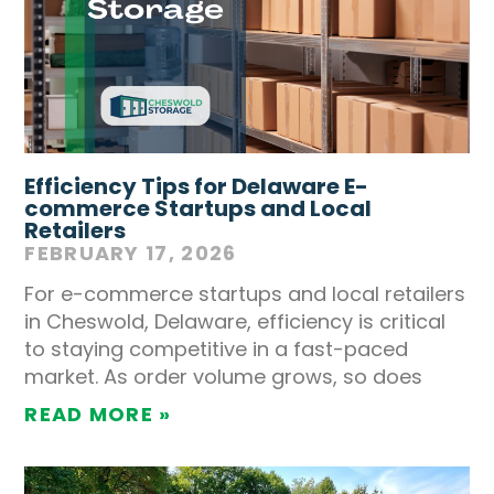
Efficiency Tips for Delaware E-
commerce Startups and Local
Retailers
FEBRUARY 17, 2026
For e-commerce startups and local retailers
in Cheswold, Delaware, efficiency is critical
to staying competitive in a fast-paced
market. As order volume grows, so does
READ MORE »