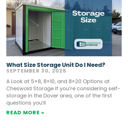
What Size Storage Unit Do I Need?
SEPTEMBER 30, 2025
A Look at 5×8, 8×10, and 8×20 Options at
Cheswold Storage If you’re considering self-
storage in the Dover area, one of the first
questions you’ll
READ MORE »