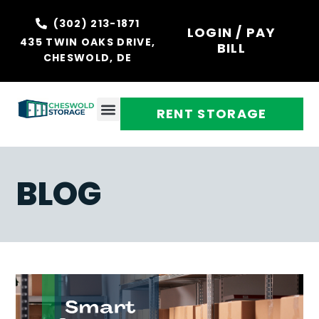
(302) 213-1871
LOGIN / PAY
435 TWIN OAKS DRIVE,
BILL
CHESWOLD, DE
RENT STORAGE
BLOG