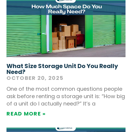
What Size Storage Unit Do You Really
Need?
OCTOBER 20, 2025
One of the most common questions people
ask before renting a storage unit is: “How big
of a unit do I actually need?” It’s a
READ MORE »