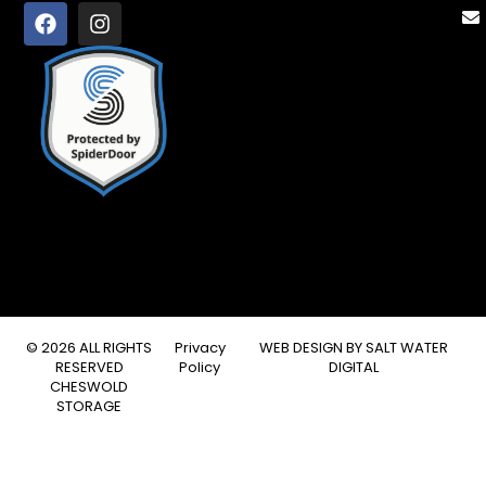
© 2026 ALL RIGHTS
Privacy
WEB DESIGN BY
SALT WATER
RESERVED
Policy
DIGITAL
CHESWOLD
STORAGE