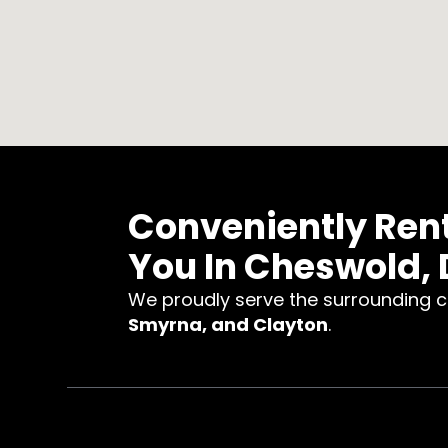
Conveniently Ren
You In Cheswold, 
We proudly serve the surrounding 
Smyrna, and Clayton
.