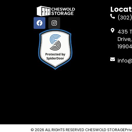
Locat
(302)
435 
Drive
1990
info
© 2026 ALL RIGHTS RESERVED CHESWOLD STORAGE
Pri