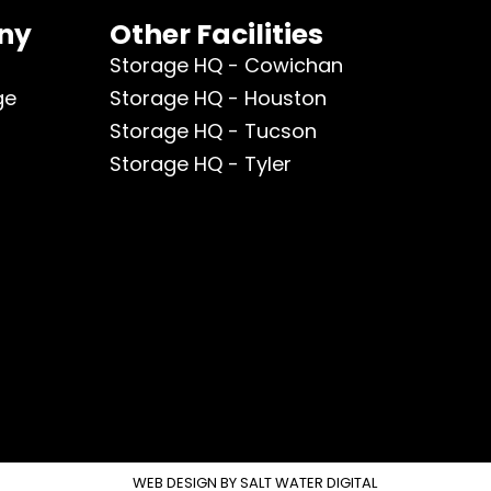
ny
Other Facilities
Storage HQ - Cowichan
ge
Storage HQ - Houston
Storage HQ - Tucson
Storage HQ - Tyler
WEB DESIGN BY
SALT WATER DIGITAL