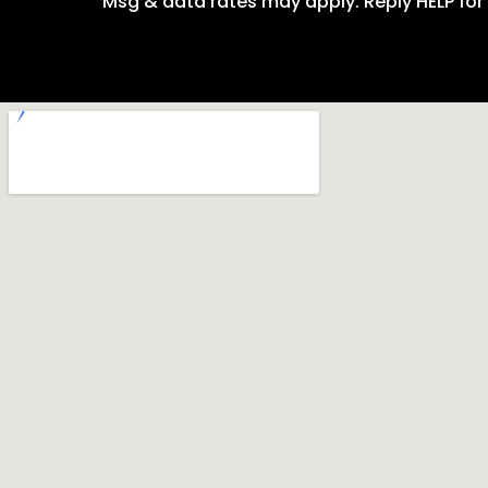
Msg & data rates may apply. Reply HELP for 