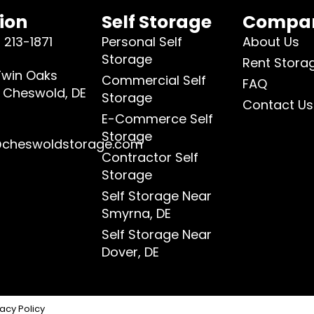
ion
Self Storage
Compa
 213-1871
Personal Self
About Us
Storage
Rent Stora
Twin Oaks
Commercial Self
FAQ
, Cheswold, DE
Storage
Contact Us
4
E-Commerce Self
Storage
@cheswoldstorage.com
Contractor Self
Storage
Self Storage Near
Smyrna, DE
Self Storage Near
Dover, DE
vacy Policy