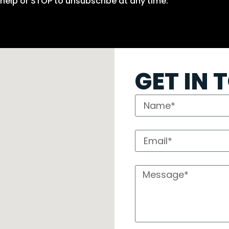
help or STOP to unsubscribe at any time.
GET IN