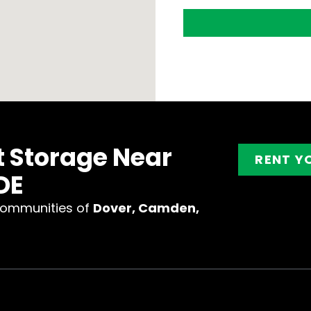
t Storage Near
RENT Y
DE
communities of
Dover, Camden,