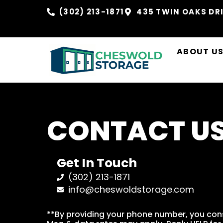
(302) 213-1871
435 TWIN OAKS DRI
ABOUT U
CONTACT U
Get In Touch
(302) 213-1871
info@cheswoldstorage.com
**By providing your phone number, you con