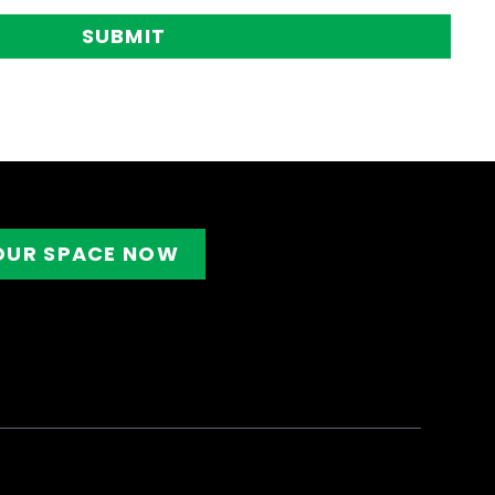
SUBMIT
OUR SPACE NOW