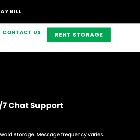
PAY BILL
CONTACT US
RENT STORAGE
/7 Chat Support
swold Storage. Message frequency varies.