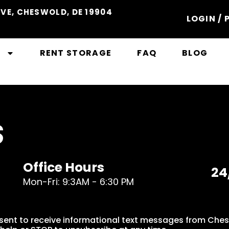
VE, CHESWOLD, DE 19904
LOGIN / 
S
RENT STORAGE
FAQ
BLOG
S
Office Hours
24
Mon-Fri: 9:3AM - 6:30 PM
sent to receive informational text messages from Che