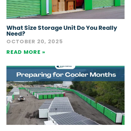
What Size Storage Unit Do You Really
Need?
OCTOBER 20, 2025
READ MORE »