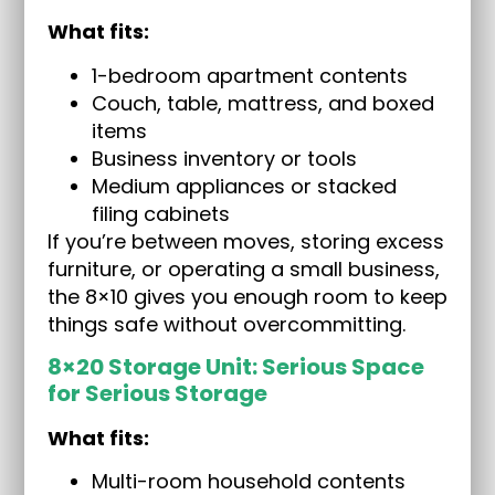
What fits:
1-bedroom apartment contents
Couch, table, mattress, and boxed
items
Business inventory or tools
Medium appliances or stacked
filing cabinets
If you’re between moves, storing excess
furniture, or operating a small business,
the 8×10 gives you enough room to keep
things safe without overcommitting.
8×20 Storage Unit: Serious Space
for Serious Storage
What fits:
Multi-room household contents