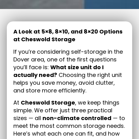
A Look at 5×8, 8×10, and 8×20 Options
at Cheswold Storage
If you’re considering self-storage in the
Dover area, one of the first questions
you’ll face is:
What size unit do I
actually need?
Choosing the right unit
helps you save money, avoid clutter,
and store more efficiently.
At
Cheswold Storage
, we keep things
simple. We offer just three practical
sizes — all
non-climate controlled
— to
meet the most common storage needs.
Here’s what each one can fit, and how