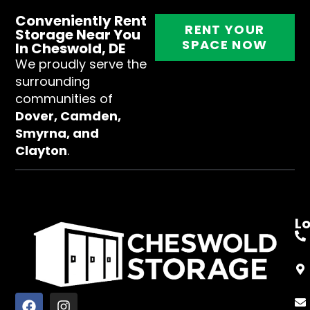
Conveniently Rent
RENT YOUR
Storage Near You
SPACE NOW
In Cheswold, DE
We proudly serve the
surrounding
communities of
Dover, Camden,
Smyrna, and
Clayton
.
L