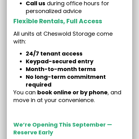
Call us
during office hours for
personalized advice
Flexible Rentals, Full Access
All units at Cheswold Storage come
with:
24/7 tenant access
Keypad-secured entry
Month-to-month terms
No long-term commitment
required
You can
book online or by phone
, and
move in at your convenience.
We’re Opening This September —
Reserve Early