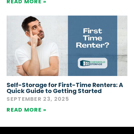
READ MORE »
Self-Storage for First-Time Renters: A
Quick Guide to Getting Started
SEPTEMBER 23, 2025
READ MORE »