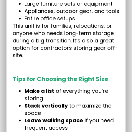
Large furniture sets or equipment
Appliances, outdoor gear, and tools
Entire office setups
This unit is for families, relocations, or
anyone who needs long-term storage
during a big transition. It’s also a great
option for contractors storing gear off-
site.
Tips for Choosing the Right Size
Make a list
of everything you’re
storing
Stack vertically
to maximize the
space
Leave walking space
if you need
frequent access