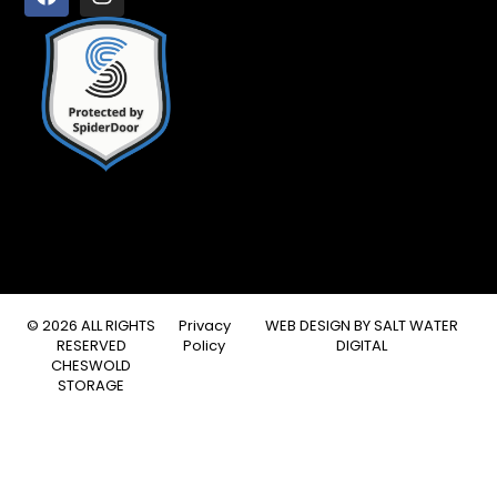
© 2026 ALL RIGHTS
Privacy
WEB DESIGN BY
SALT WATER
RESERVED
Policy
DIGITAL
CHESWOLD
STORAGE