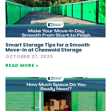
Smart Storage Tips for a Smooth
Move-In at Cheswold Storage
OCTOBER 27, 2025
READ MORE »