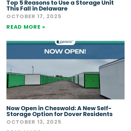
Top 5 Reasons to Use a Storage Unit
This Fall in Delaware
OCTOBER 17, 2025
READ MORE »
Now Open in Cheswold: A New Self-
Storage Option for Dover Residents
OCTOBER 13, 2025