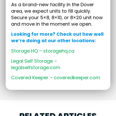
As a brand-new facility in the Dover
area, we expect units to fill quickly.
Secure your 5×8, 8×10, or 8×20 unit now
and move in the moment we open.
Looking for more? Check out how well
we’re doing at our other locations:
Storage HQ – storagehq.ca
Legal Self Storage –
legalselfstorage.com
Covered Keeper – coveredkeeper.com
RELATED ARTICLES