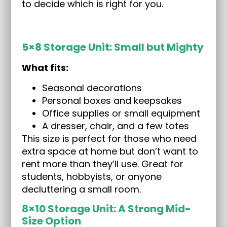
to decide which is right for you.
5×8 Storage Unit: Small but Mighty
What fits:
Seasonal decorations
Personal boxes and keepsakes
Office supplies or small equipment
A dresser, chair, and a few totes
This size is perfect for those who need
extra space at home but don’t want to
rent more than they’ll use. Great for
students, hobbyists, or anyone
decluttering a small room.
8×10 Storage Unit: A Strong Mid-
Size Option