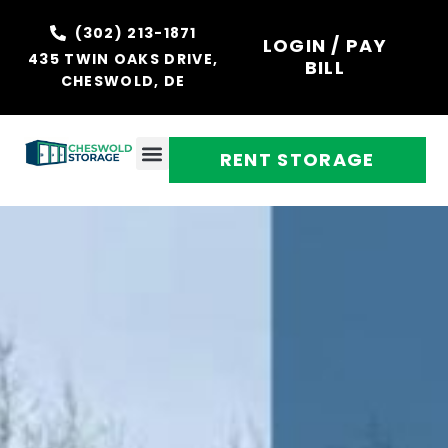
(302) 213-1871
LOGIN / PAY
435 TWIN OAKS DRIVE,
BILL
CHESWOLD, DE
RENT STORAGE