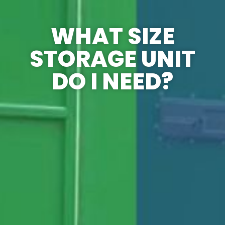
WHAT SIZE
STORAGE UNIT
DO I NEED?