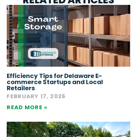
Efficiency Tips for Delaware E-
commerce Startups and Local
Retailers
FEBRUARY 17, 2026
READ MORE »